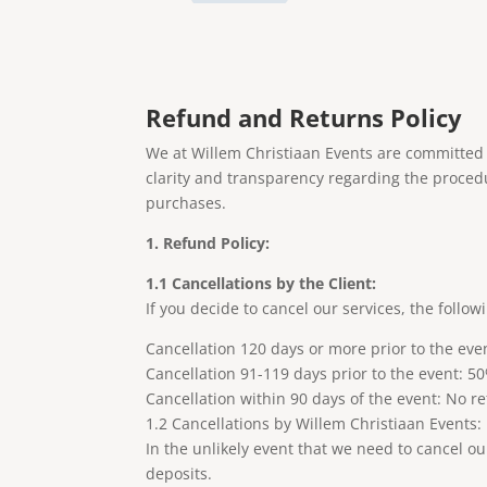
Refund and Returns Policy
We at Willem Christiaan Events are committed t
clarity and transparency regarding the proced
purchases.
1. Refund Policy:
1.1 Cancellations by the Client:
If you decide to cancel our services, the follow
Cancellation 120 days or more prior to the eve
Cancellation 91-119 days prior to the event: 
Cancellation within 90 days of the event: No r
1.2 Cancellations by Willem Christiaan Events:
In the unlikely event that we need to cancel o
deposits.