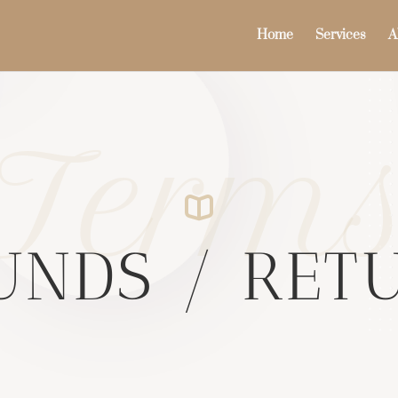
Home
Services
A
Term
UNDS / RET