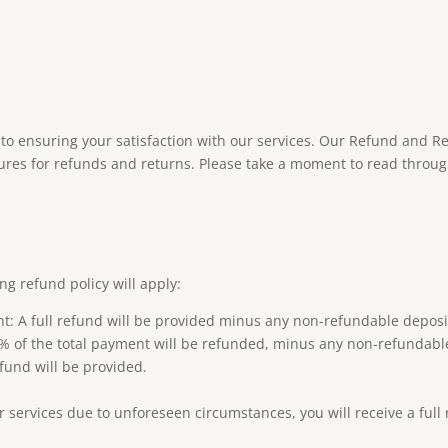
o ensuring your satisfaction with our services. Our Refund and Re
ures for refunds and returns. Please take a moment to read throug
ing refund policy will apply:
nt: A full refund will be provided minus any non-refundable depos
50% of the total payment will be refunded, minus any non-refundabl
efund will be provided.
ur services due to unforeseen circumstances, you will receive a ful