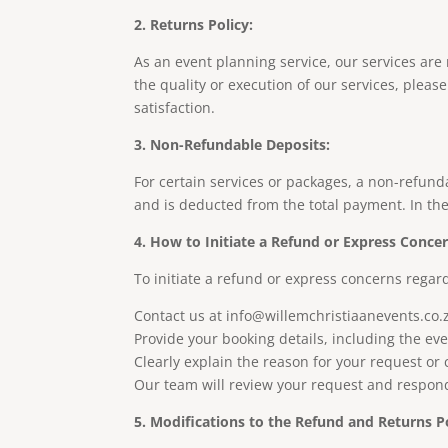
2. Returns Policy:
As an event planning service, our services are
the quality or execution of our services, plea
satisfaction.
3. Non-Refundable Deposits:
For certain services or packages, a non-refun
and is deducted from the total payment. In the 
4. How to Initiate a Refund or Express Concer
To initiate a refund or express concerns regard
Contact us at
info@willemchristiaanevents.co.
Provide your booking details, including the ev
Clearly explain the reason for your request or
Our team will review your request and respond 
5. Modifications to the Refund and Returns Po