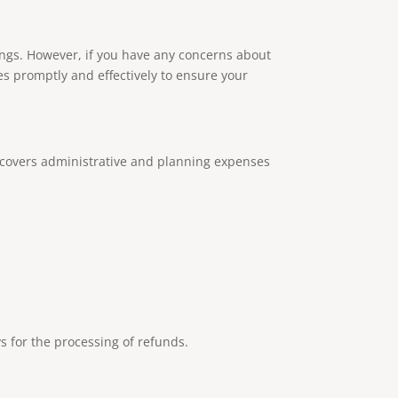
rings. However, if you have any concerns about
es promptly and effectively to ensure your
t covers administrative and planning expenses
s for the processing of refunds.