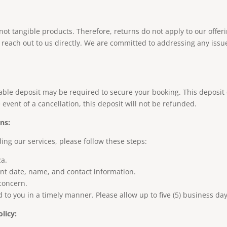
 not tangible products. Therefore, returns do not apply to our offe
se reach out to us directly. We are committed to addressing any issu
dable deposit may be required to secure your booking. This deposi
event of a cancellation, this deposit will not be refunded.
ns:
ing our services, please follow these steps:
za
.
ent date, name, and contact information.
 concern.
to you in a timely manner. Please allow up to five (5) business day
licy: