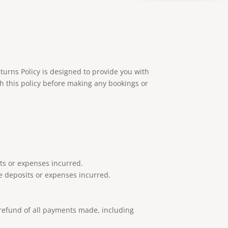
turns Policy is designed to provide you with
h this policy before making any bookings or
its or expenses incurred.
e deposits or expenses incurred.
l refund of all payments made, including