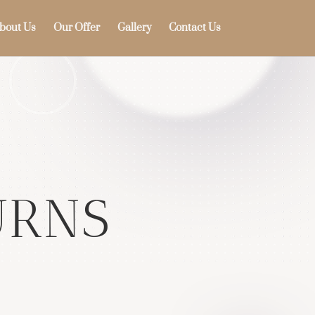
bout Us
Our Offer
Gallery
Contact Us
s
URNS