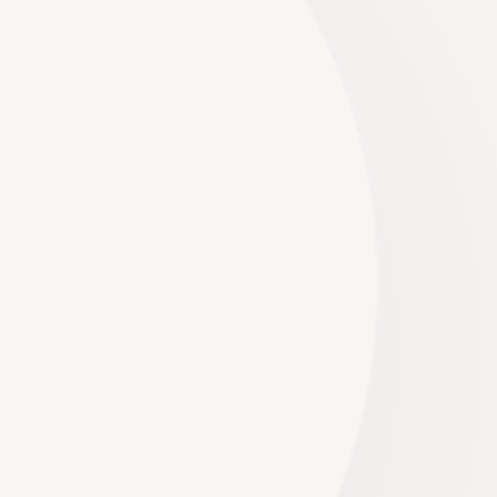
Planning a wedding is a whirlwind of excitement,
and one of the most thrilling aspects is
undoubtedly selecting the...