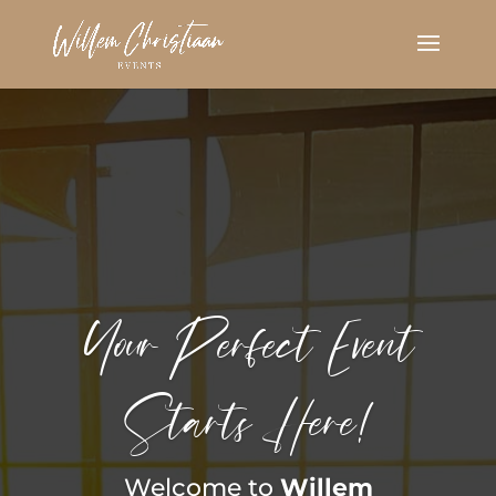
Your Perfect Event
Starts Here!
Welcome to
Willem