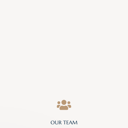

OUR TEAM