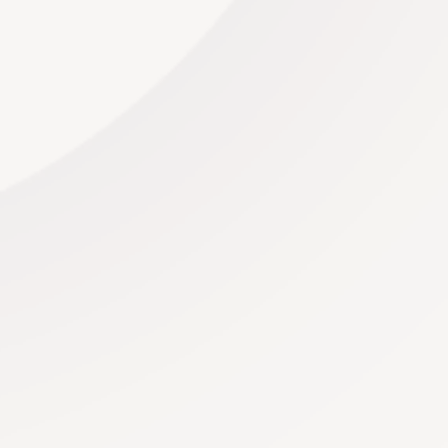
compositions to upbeat contemporary hits, our DJ’s
offer it all.
Read More
Stationary
We believe in using only the finest materials to
create stationery that exudes elegance.
From high-
quality paper to luxurious embellishments, our
commitment to quality is evident in every detail.
Our
designers can create bespoke elements that make
your stationery stand out.