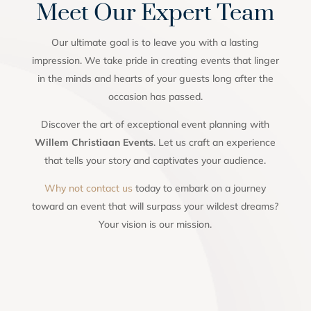
Meet Our Expert Team
Our ultimate goal is to leave you with a lasting
impression. We take pride in creating events that linger
in the minds and hearts of your guests long after the
occasion has passed.
Discover the art of exceptional event planning with
Willem Christiaan Events
. Let us craft an experience
that tells your story and captivates your audience.
Why not contact us
today to embark on a journey
toward an event that will surpass your wildest dreams?
Your vision is our mission.