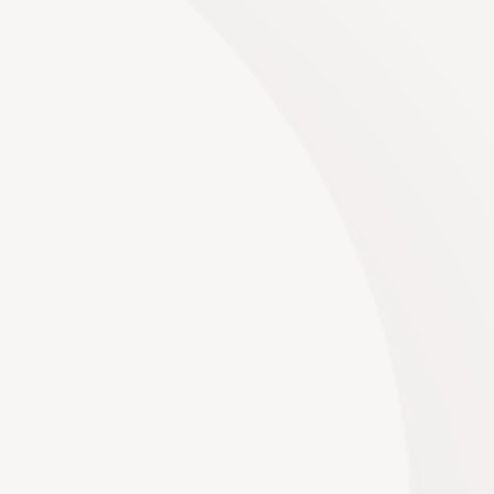
Decor
No two events are the same, and neither should be
the decor. We offer extensive customization
options, allowing you to tailor every aspect of the
decor to your liking, from color palettes and fabrics
to textures and patterns.
Read More
Venues
We have hand-picked the best venues in the