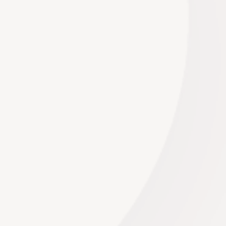
Western Cape. Our venues boast distinctive
architecture, exquisite interiors, and versatile
layouts that can be transformed to suit your style
and theme. From intimate gatherings to grand
affairs, our venues adapt to your needs.
Read More
Music
We collaborate with you to curate a bespoke
playlist that complements your event’s atmosphere
and enhances its narrative. From elegant classical