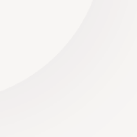
Sping is in the air... As winter's icy grip begins to
thaw, nature awakens from its slumber, and the
world is bathed in the...