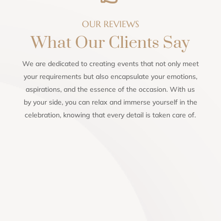
OUR REVIEWS
What Our Clients Say
We are dedicated to creating events that not only meet
your requirements but also encapsulate your emotions,
aspirations, and the essence of the occasion. With us
by your side, you can relax and immerse yourself in the
celebration, knowing that every detail is taken care of.
Lindi Steyn
Highly recommend this awesome human