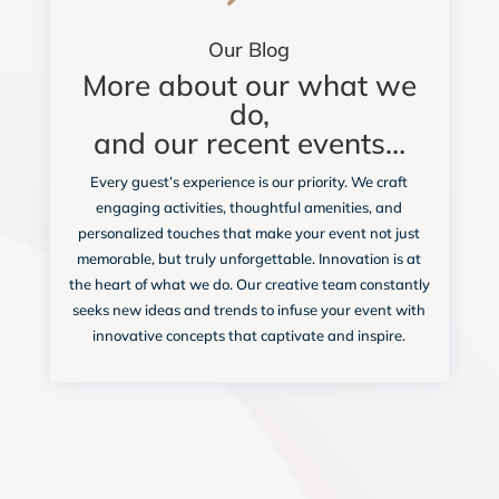
Our Blog
More about our what we
do,
and our recent events…
Every guest’s experience is our priority. We craft
engaging activities, thoughtful amenities, and
personalized touches that make your event not just
memorable, but truly unforgettable. Innovation is at
the heart of what we do. Our creative team constantly
seeks new ideas and trends to infuse your event with
innovative concepts that captivate and inspire.