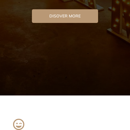
DISOVER MORE
