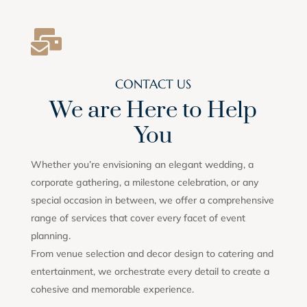

CONTACT US
We are Here to Help
You
Whether you’re envisioning an elegant wedding, a
corporate gathering, a milestone celebration, or any
special occasion in between, we offer a comprehensive
range of services that cover every facet of event
planning.
From venue selection and decor design to catering and
entertainment, we orchestrate every detail to create a
cohesive and memorable experience.