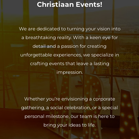
Christiaan Events!
We are dedicated to turning your vision into
a breathtaking reality. With a keen eye for
detail and a passion for creating
unforgettable experiences, we specialize in
crafting events that leave a lasting
impression.
Whether you’re envisioning a corporate
gathering, a social celebration, or a special
personal milestone, our team is here to
bring your ideas to life.