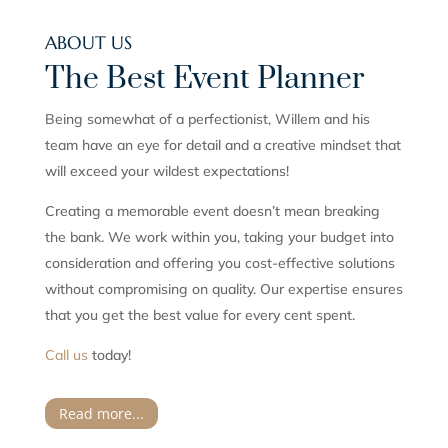
ABOUT US
The Best Event Planner
Being somewhat of a perfectionist, Willem and his
team have an eye for detail and a creative mindset that
will exceed your wildest expectations!
Creating a memorable event doesn’t mean breaking
the bank. We work within you, taking your budget into
consideration and offering you cost-effective solutions
without compromising on quality. Our expertise ensures
that you get the best value for every cent spent.
Call us
today!
Read more...