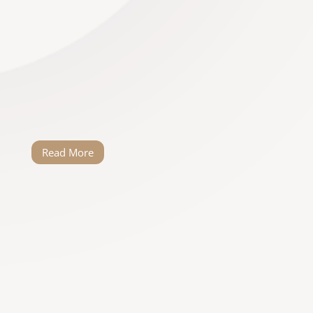
our dream wedding a reality. He has such
a passion for what he does and he really
cared about us as a couple. Willem made
planning the wedding effortless (at least
for us). I’m sure things went wrong but we
never knew about it because Willem…
Read More
Lee-Shay Strydom
When Matthew and I met Willem, we
instantly clicked. He has a knack of taking
your vision and bringing it to life. He is