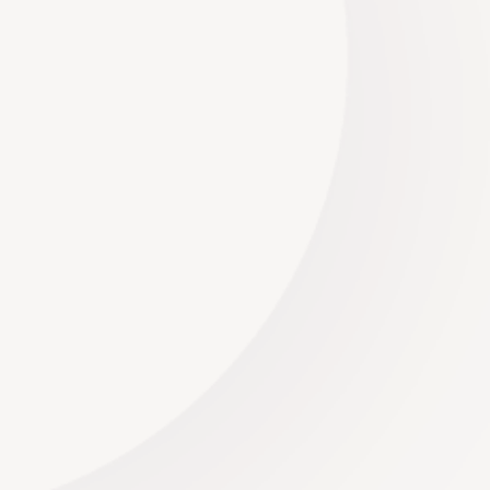
Willem Oosthuizen
Managing Director