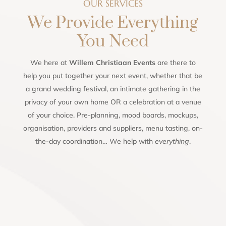
OUR SERVICES
We Provide Everything
You Need
We here at
Willem Christiaan Events
are there to
help you put together your next event, whether that be
a grand wedding festival, an intimate gathering in the
privacy of your own home OR a celebration at a venue
of your choice. Pre-planning, mood boards, mockups,
organisation, providers and suppliers, menu tasting, on-
the-day coordination… We help with
everything
.