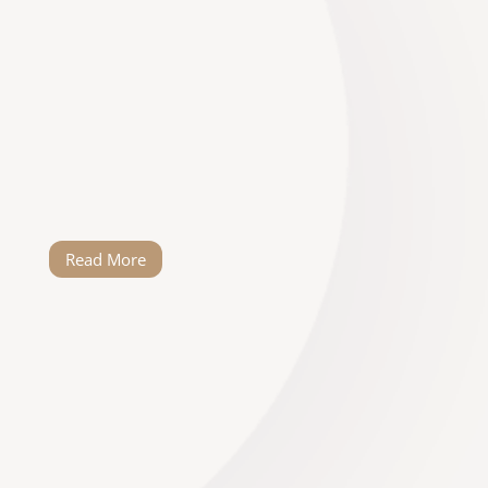
to be your wedding planner. He’s been
around the block and is really innovative
and can work under pressure. Thank you
for making my day extra special. As soon
as I heard you were there to help with the
wedding, I could finally breathe. Thank you
for all the creative and practical solutions…
Read More
Elandi Swanepoel
It is a great honour to write this review!
Willem went above and beyond in making