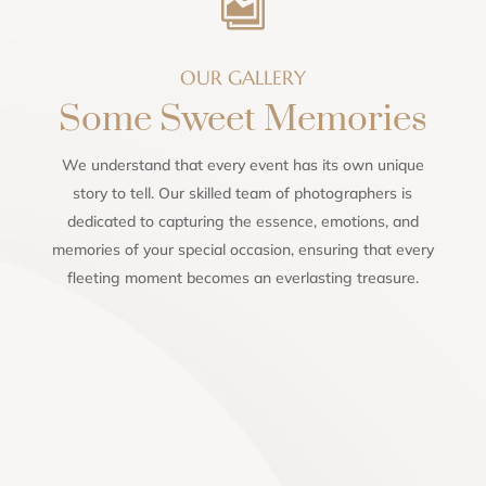

OUR GALLERY
Some Sweet Memories
We understand that every event has its own unique
story to tell. Our skilled team of photographers is
dedicated to capturing the essence, emotions, and
memories of your special occasion, ensuring that every
fleeting moment becomes an everlasting treasure.